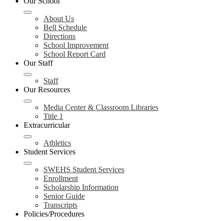
Our School
About Us
Bell Schedule
Directions
School Improvement
School Report Card
Our Staff
Staff
Our Resources
Media Center & Classroom Libraries
Title 1
Extracurricular
Athletics
Student Services
SWEHS Student Services
Enrollment
Scholarship Information
Senior Guide
Transcripts
Policies/Procedures