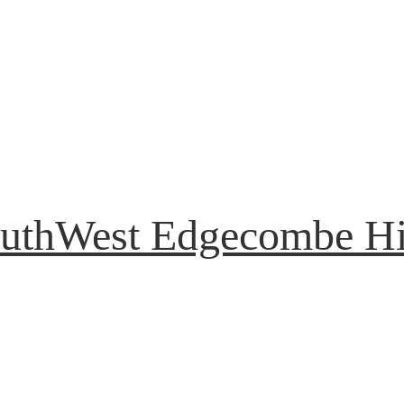
uthWest Edgecombe H