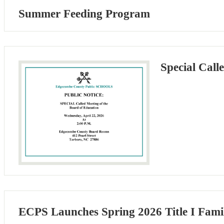
Summer Feeding Program
Special Cal
ECPS Launches Spring 2026 Title I Fami