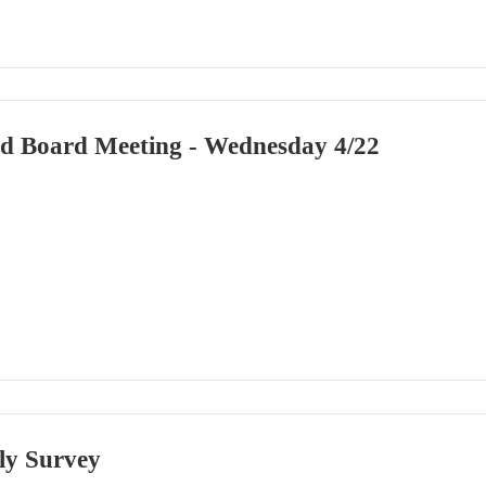
led Board Meeting - Wednesday 4/22
ly Survey