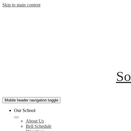
Skip to main content
So
Mobile header navigation toggle
Our School
About Us
Bell Schedule