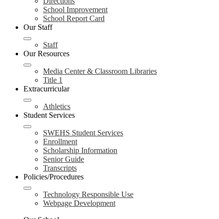
Directions
School Improvement
School Report Card
Our Staff
Staff
Our Resources
Media Center & Classroom Libraries
Title 1
Extracurricular
Athletics
Student Services
SWEHS Student Services
Enrollment
Scholarship Information
Senior Guide
Transcripts
Policies/Procedures
Technology Responsible Use
Webpage Development