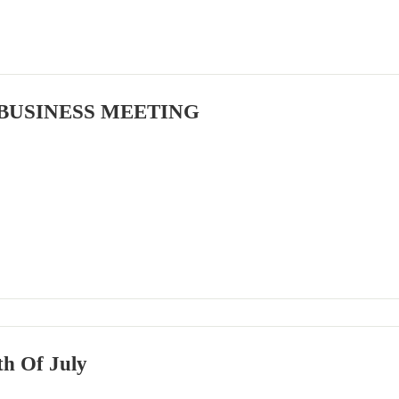
BUSINESS MEETING
h Of July