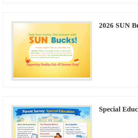
2026 SUN Bu
Special Educ