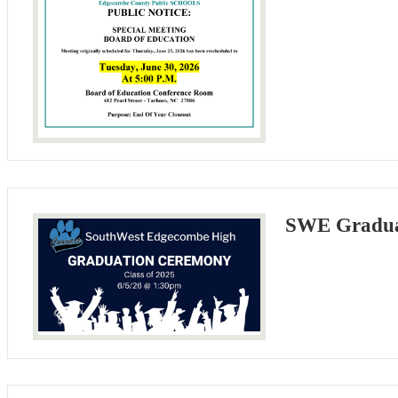
SWE Gradua