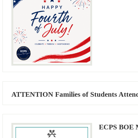
ATTENTION Families of Students Atten
ECPS BOE M