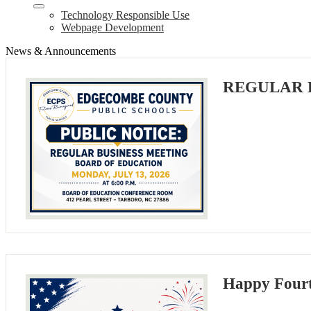
Technology Responsible Use
Webpage Development
News & Announcements
REGULAR 
Happy Fourt