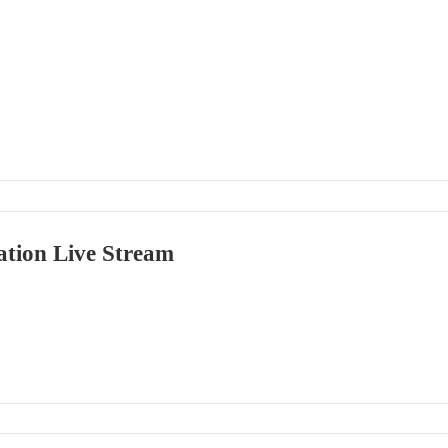
tion Live Stream