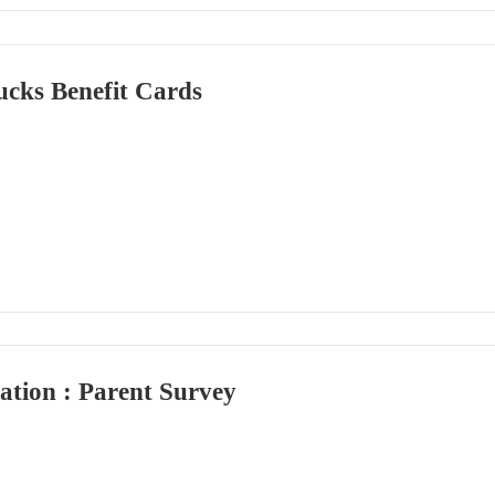
cks Benefit Cards
ation : Parent Survey