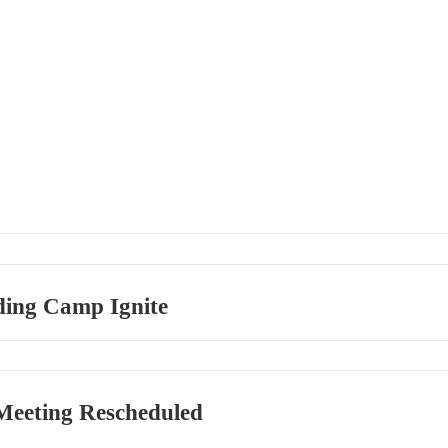
ding Camp Ignite
eeting Rescheduled