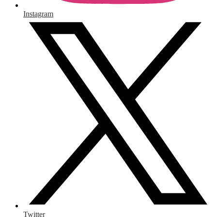
Instagram
Twitter