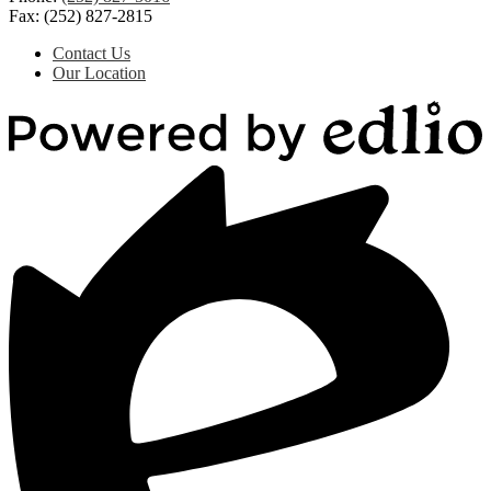
Fax: (252) 827-2815
Useful
Contact Us
Links
Our Location
Powered
by
Edlio