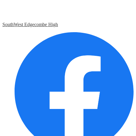
SouthWest Edgecombe High
Social
Media
Links