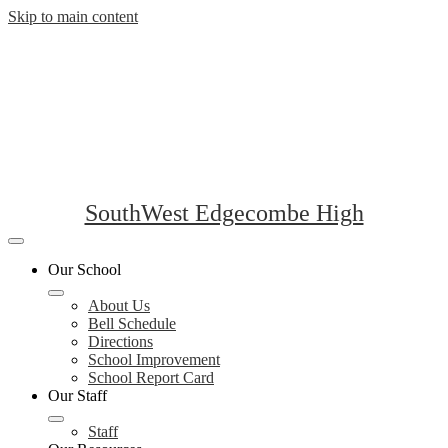
Skip to main content
SouthWest Edgecombe High
Mobile
header
Our School
navigation
toggle
About Us
Bell Schedule
Directions
School Improvement
School Report Card
Our Staff
Staff