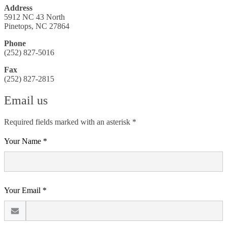
Address
5912 NC 43 North
Pinetops, NC 27864
Phone
(252) 827-5016
Fax
(252) 827-2815
Email us
Required fields marked with an asterisk *
Your Name *
Your Email *