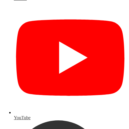
YouTube