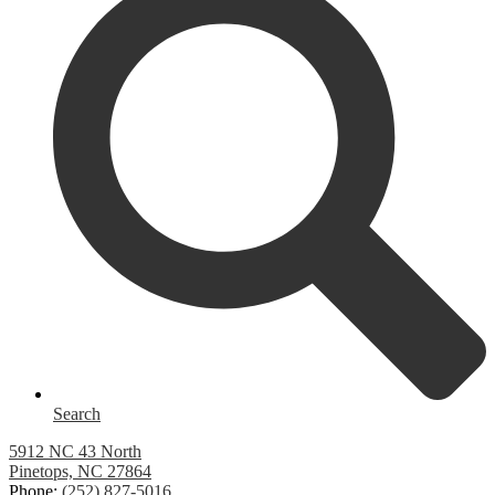
Search
5912 NC 43 North
Pinetops, NC 27864
Phone:
(252) 827-5016