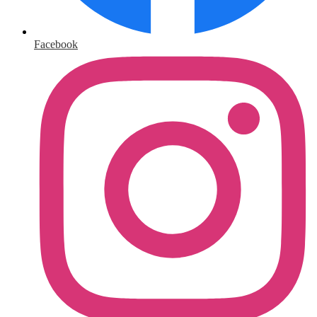
Facebook