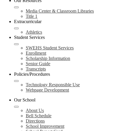
Our Resources
Media Center & Classroom Libraries
Title 1
Extracurricular
Athletics
Student Services
SWEHS Student Services
Enrollment
Scholarship Information
Senior Guide
Transcripts
Policies/Procedures
Technology Responsible Use
Webpage Development
Our School
About Us
Bell Schedule
Directions
School Improvement