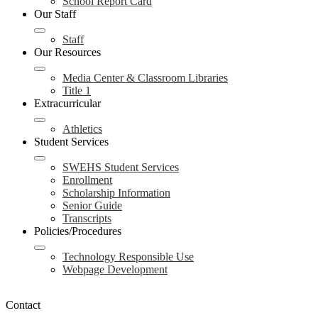
School Report Card
Our Staff
Staff
Our Resources
Media Center & Classroom Libraries
Title 1
Extracurricular
Athletics
Student Services
SWEHS Student Services
Enrollment
Scholarship Information
Senior Guide
Transcripts
Policies/Procedures
Technology Responsible Use
Webpage Development
Contact