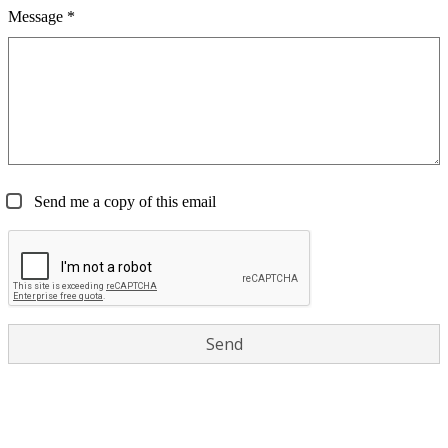
Message *
Send me a copy of this email